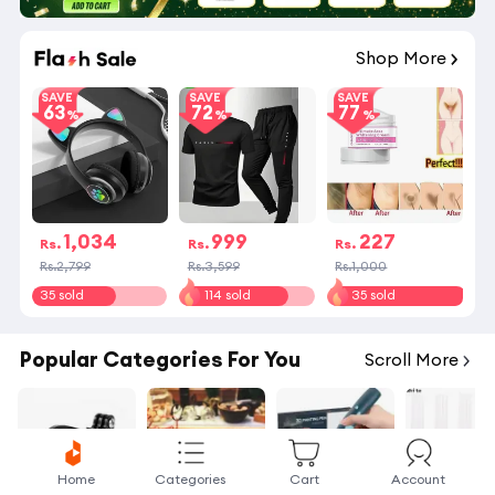
Shop More
SAVE
SAVE
SAVE
63
72
77
1,034
999
227
Rs.
Rs.
Rs.
Rs.2,799
Rs.3,599
Rs.1,000
35 sold
114 sold
35 sold
Popular Categories For You
Scroll More
Home
Categories
Cart
Account