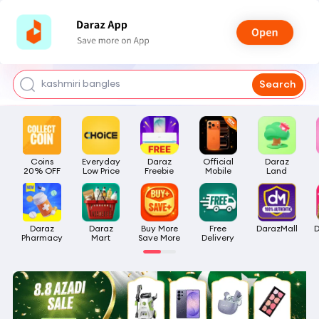
watch for boys
makeup
kashmiri bangles
Search
bags for girls
airpods
Coins

Everyday

Daraz

Official

Daraz

20% OFF
Low Price
Freebie
Mobile
Land
Daraz

Daraz

Buy More

Free

DarazMall
D
Pharmacy
Mart
Save More
Delivery