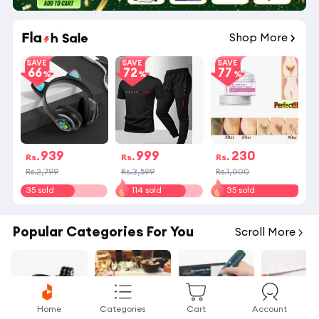
Shop More
SAVE
SAVE
SAVE
66
72
77
939
999
230
Rs.
Rs.
Rs.
Rs.2,799
Rs.3,599
Rs.1,000
35 sold
114 sold
35 sold
Popular Categories For You
Scroll More
Home
Categories
Cart
Account