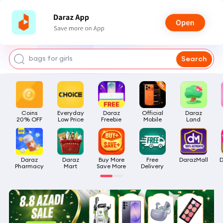
watch for boys
makeup
kashmiri bangles
bags for girls
Search
airpods
Coins

Everyday

Daraz

Official

Daraz

20% OFF
Low Price
Freebie
Mobile
Land
Daraz

Daraz

Buy More

Free

DarazMall
D
Pharmacy
Mart
Save More
Delivery