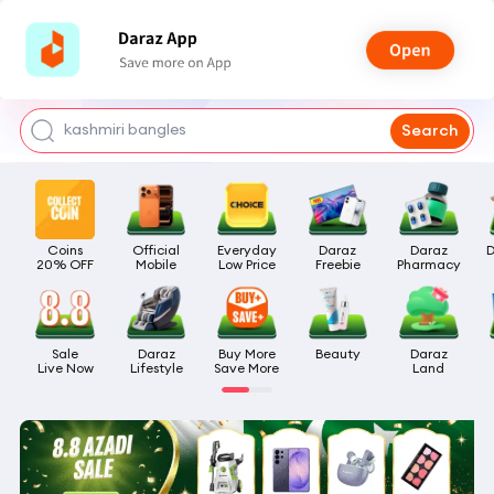
watch for boys
makeup
kashmiri bangles
Search
bags for girls
airpods
Coins

Official

Everyday

Daraz

Daraz

D
20% OFF
Mobile
Low Price
Freebie
Pharmacy
Sale

Daraz

Buy More

Beauty
Daraz

Live Now
Lifestyle
Save More
Land