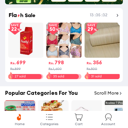
Shop More
13
:
35
:
32
SAVE
SAVE
SAVE
22
50
29
699
798
356
Rs.
Rs.
Rs.
Rs.899
Rs.1,600
Rs.500
27 sold
35 sold
31 sold
Popular Categories For You
Scroll More
Home
Categories
Cart
Account