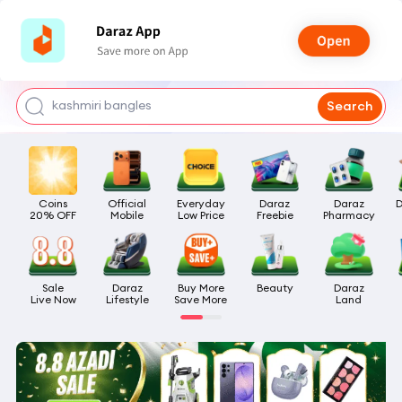
watch for boys
makeup
kashmiri bangles
Search
bags for girls
airpods
Coins

Official

Everyday

Daraz

Daraz

D
20% OFF
Mobile
Low Price
Freebie
Pharmacy
Sale

Daraz

Buy More

Beauty
Daraz

Live Now
Lifestyle
Save More
Land