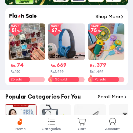
01
:
16
:
43
Shop More
SAVE
SAVE
SAVE
51
67
75
74
669
379
Rs.
Rs.
Rs.
Rs.150
Rs.1,999
Rs.1,499
25 sold
36 sold
73 sold
Popular Categories For You
Scroll More
Home
Categories
Cart
Account