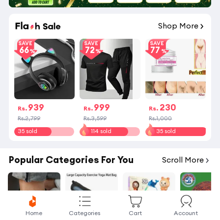
Shop More
SAVE
SAVE
SAVE
66
72
77
939
999
230
Rs.
Rs.
Rs.
Rs.2,799
Rs.3,599
Rs.1,000
35 sold
114 sold
35 sold
Popular Categories For You
Scroll More
Home
Categories
Cart
Account