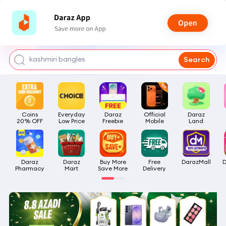
watch for boys
makeup
kashmiri bangles
Search
bags for girls
airpods
Coins

Everyday

Daraz

Official

Daraz

20% OFF
Low Price
Freebie
Mobile
Land
Daraz

Daraz

Buy More

Free

DarazMall
D
Pharmacy
Mart
Save More
Delivery