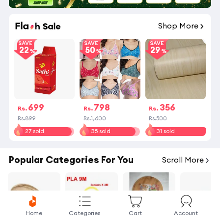
16
:
23
:
59
Shop More
SAVE
SAVE
SAVE
22
50
29
699
798
356
Rs.
Rs.
Rs.
Rs.899
Rs.1,600
Rs.500
27 sold
35 sold
31 sold
Popular Categories For You
Scroll More
Home
Categories
Cart
Account