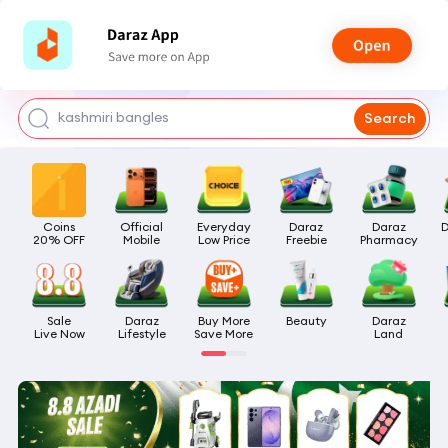
watch for boys
makeup
kashmiri bangles
Search
bags for girls
airpods
Coins

Official

Everyday

Daraz

Daraz

D
20% OFF
Mobile
Low Price
Freebie
Pharmacy
Sale

Daraz

Buy More

Beauty
Daraz

Live Now
Lifestyle
Save More
Land