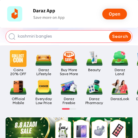
watch for boys
makeup
kashmiri bangles
Search
bags for girls
airpods
Coins

Daraz

Buy More

Beauty
Daraz

20% OFF
Lifestyle
Save More
Land
Official

Everyday

Daraz

Daraz

DarazLook
Mobile
Low Price
Freebie
Pharmacy