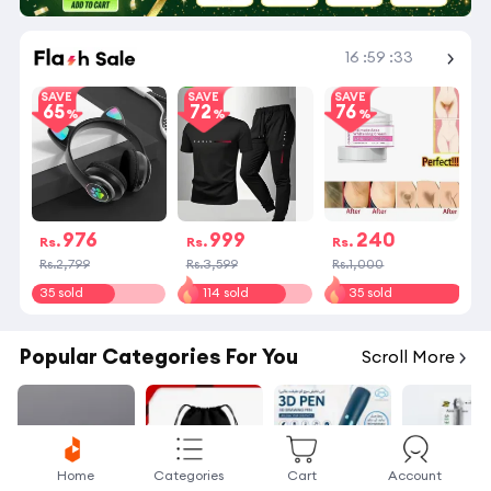
Shop More
16
:
59
:
33
SAVE
SAVE
SAVE
65
72
76
976
999
240
Rs.
Rs.
Rs.
Rs.2,799
Rs.3,599
Rs.1,000
35 sold
114 sold
35 sold
Popular Categories For You
Scroll More
Home
Categories
Cart
Account