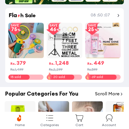
Shop More
08
:
50
:
07
SAVE
SAVE
SAVE
75
46
25
379
1,248
449
Rs.
Rs.
Rs.
Rs.1,499
Rs.2,299
Rs.599
18 sold
20 sold
69 sold
Popular Categories For You
Scroll More
Home
Categories
Cart
Account