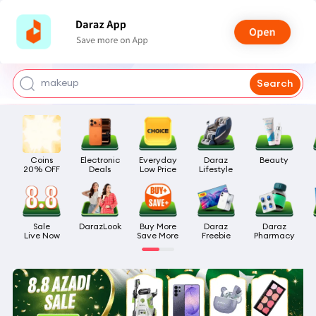
watch for boys
makeup
Search
kashmiri bangles
bags for girls
Coins

Electronic

Everyday

Daraz

Beauty
airpods
20% OFF
Deals
Low Price
Lifestyle
Sale

DarazLook
Buy More

Daraz

Daraz

Live Now
Save More
Freebie
Pharmacy