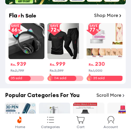
Shop More
SAVE
SAVE
SAVE
66
72
77
939
999
230
Rs.
Rs.
Rs.
Rs.2,799
Rs.3,599
Rs.1,000
35 sold
114 sold
35 sold
Popular Categories For You
Scroll More
Home
Categories
Cart
Account