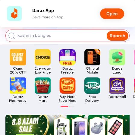
watch for boys
makeup
kashmiri bangles
Search
bags for girls
airpods
Coins

Everyday

Daraz

Official

Daraz

20% OFF
Low Price
Freebie
Mobile
Land
Daraz

Daraz

Buy More

Free

DarazMall
D
Pharmacy
Mart
Save More
Delivery