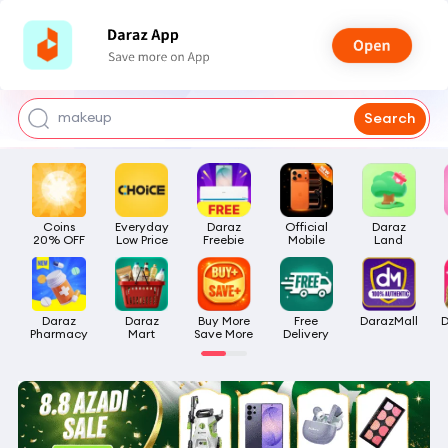
watch for boys
makeup
Search
kashmiri bangles
bags for girls
Coins

Everyday

Daraz

Official

Daraz

airpods
20% OFF
Low Price
Freebie
Mobile
Land
Daraz

Daraz

Buy More

Free

DarazMall
D
Pharmacy
Mart
Save More
Delivery