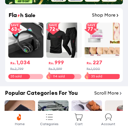
Shop More
SAVE
SAVE
SAVE
63
72
77
1,034
999
227
Rs.
Rs.
Rs.
Rs.2,799
Rs.3,599
Rs.1,000
35 sold
114 sold
35 sold
Popular Categories For You
Scroll More
Home
Categories
Cart
Account