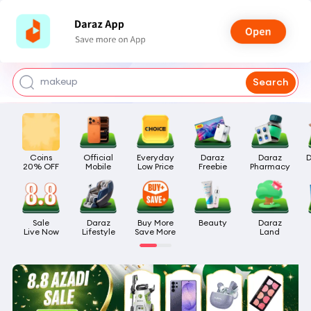
watch for boys
makeup
Search
kashmiri bangles
bags for girls
Coins

Official

Everyday

Daraz

Daraz

D
airpods
20% OFF
Mobile
Low Price
Freebie
Pharmacy
Sale

Daraz

Buy More

Beauty
Daraz

Live Now
Lifestyle
Save More
Land