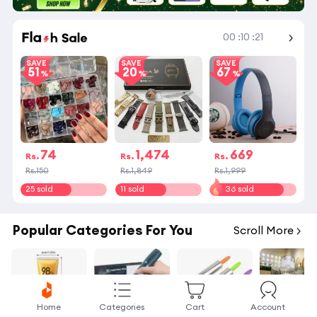
Shop More
00
:
10
:
21
SAVE
SAVE
SAVE
51
20
67
74
1,474
669
Rs.
Rs.
Rs.
Rs.150
Rs.1,849
Rs.1,999
25 sold
11 sold
36 sold
Popular Categories For You
Scroll More
Home
Categories
Cart
Account