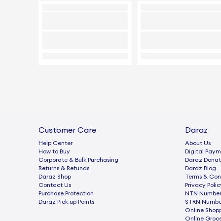
Customer Care
Daraz
Help Center
About Us
How to Buy
Digital Paym
Corporate & Bulk Purchasing
Daraz Donat
Returns & Refunds
Daraz Blog
Daraz Shop
Terms & Con
Contact Us
Privacy Polic
Purchase Protection
NTN Number 
Daraz Pick up Points
STRN Number
Online Shop
Online Groc