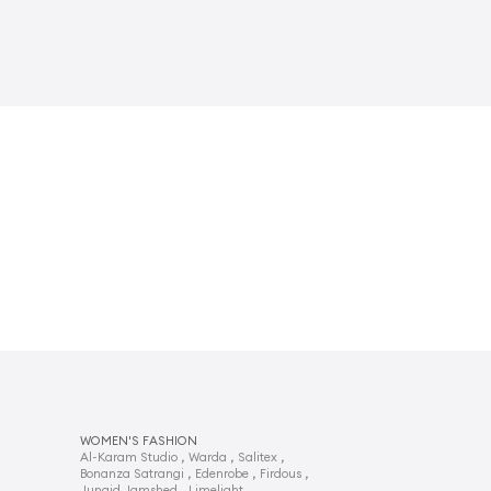
WOMEN'S FASHION
,
,
,
Al-Karam Studio
Warda
Salitex
,
,
,
Bonanza Satrangi
Edenrobe
Firdous
,
,
Junaid Jamshed
Limelight