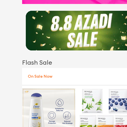
Flash Sale
On Sale Now