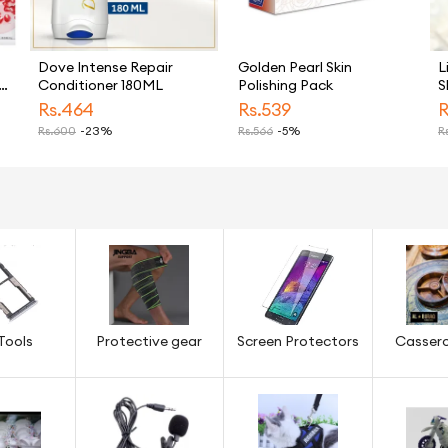
Dove Intense Repair
Golden Pearl Skin
L
Conditioner 180ML
Polishing Pack
S
Rs.
464
Rs.
539
R
Rs.
600
-23%
Rs.
566
-5%
Rs
Tools
Protective gear
Screen Protectors
Cassero