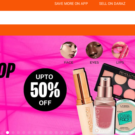
SAVE MORE ON APP
SELL ON DARAZ