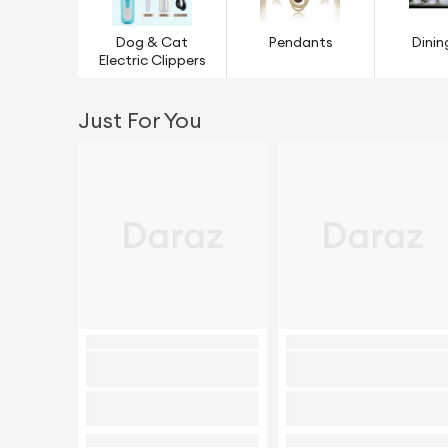
Dog & Cat
Pendants
Dinin
Electric Clippers
Just For You