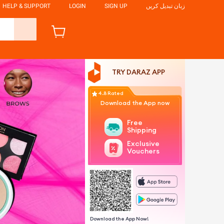
HELP & SUPPORT
LOGIN
SIGN UP
زبان تبدیل کریں
TRY DARAZ APP
4.8 Rated
Download the App now
Free
Shipping
Exclusive
Vouchers
Download the App Now!