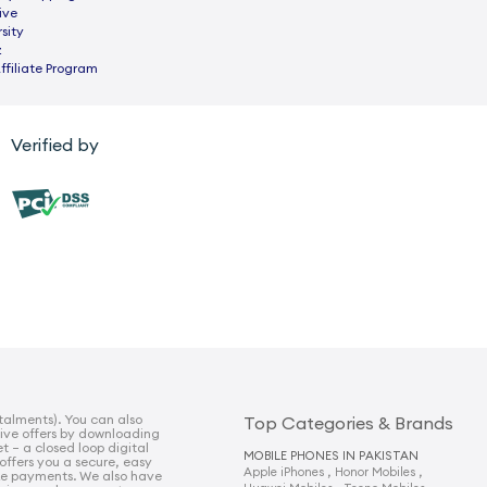
ive
sity
z
ffiliate Program
Verified by
talments). You can also
Top Categories & Brands
sive offers by downloading
t – a closed loop digital
MOBILE PHONES IN PAKISTAN
 offers you a secure, easy
,
,
Apple iPhones
Honor Mobiles
e payments. We also have