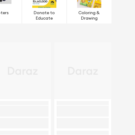
ters
Donate to
Coloring &
Educate
Drawing