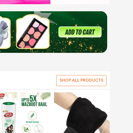
SHOP ALL PRODUCTS