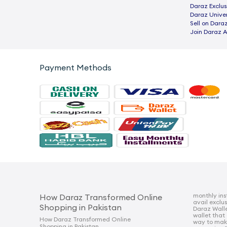
Daraz Exclus
Daraz Univer
Sell on Dara
Join Daraz A
Payment Methods
monthly ins
How Daraz Transformed Online
avail exclu
Shopping in Pakistan
Daraz Walle
wallet that
How Daraz Transformed Online
way to mak
Shopping in Pakistan