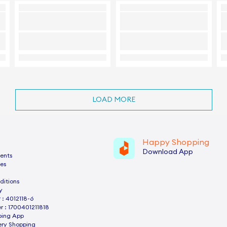
LOAD MORE
Happy Shopping
Download App
ents
es
ditions
y
: 4012118-6
 : 1700401211818
ping App
ery Shopping