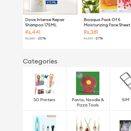
Dove Intense Repair
Bioaqua Pack Of 5
Shampoo 175ML
Moisturizing Face Sheet
Mask Improving Dryness
Rs.
441
Rs.
381
Mask
Rs.
550
-20%
Rs.
519
-27%
Categories
3D Printers
Pasta, Noodle &
SIM 
Pizza Tools