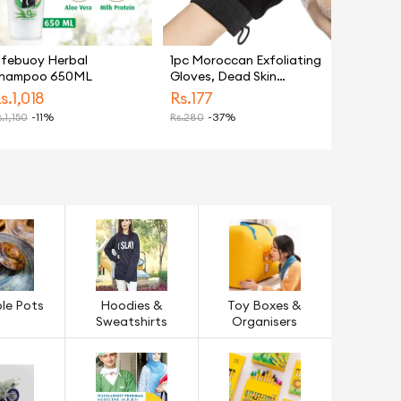
ifebuoy Herbal
1pc Moroccan Exfoliating
hampoo 650ML
Gloves, Dead Skin
Remover, Exfoliating
s.
1,018
Rs.
177
Bath Washcloth Scrub
.
1,150
-11%
Rs.
280
-37%
Mitt for Body, Exfoliating
Massage Mitt Back
Scrubber Glove, Face &
Body Exfoliator, Mitt
Scrub,
le Pots
Hoodies &
Toy Boxes &
Sweatshirts
Organisers