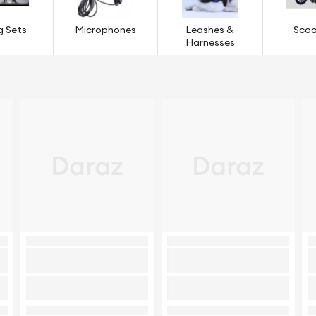
g Sets
Microphones
Leashes &
Scoo
Harnesses