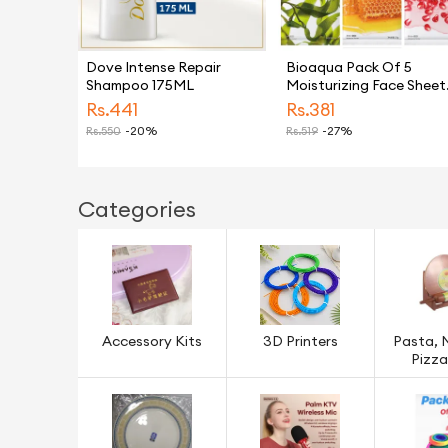
Dove Intense Repair
Bioaqua Pack Of 5
Shampoo 175ML
Moisturizing Face Sheet
Mask Improving Dryness
Rs.
441
Rs.
381
Mask
Rs.
550
-20%
Rs.
519
-27%
Categories
Accessory Kits
3D Printers
Pasta, 
Pizza