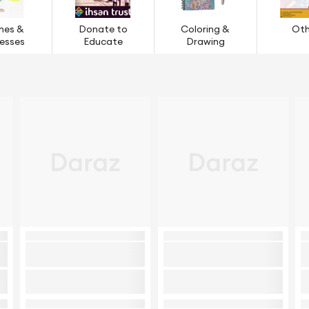
hes &
Donate to
Coloring &
Oth
esses
Educate
Drawing