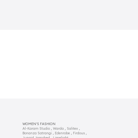
WOMEN'S FASHION
,
,
,
Al-Karam Studio
Warda
Salitex
,
,
,
Bonanza Satrangi
Edenrobe
Firdous
,
,
Junaid Jamshed
Limelight