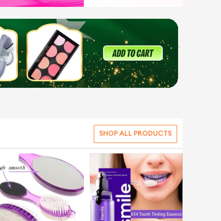
SHOP ALL PRODUCTS