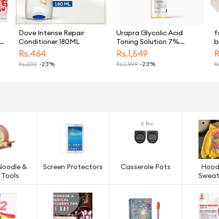
Dove Intense Repair
Urapra Glycolic Acid
f
Conditioner 180ML
Toning Solution 7%
b
Strength for Skin Care
M
Rs.
464
Rs.
1,549
R
s
Rs.
600
-23%
Rs.
1,999
-23%
Rs
F
in
Noodle &
Screen Protectors
Casserole Pots
Hood
 Tools
Sweat