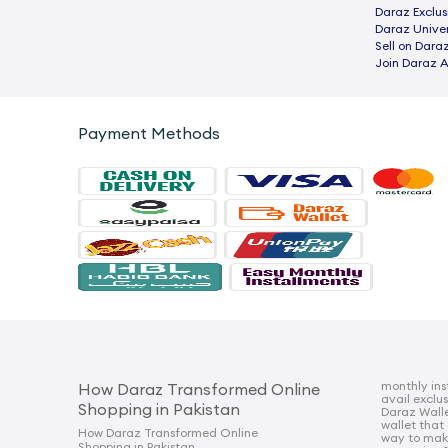
Daraz Exclus
Daraz Univer
Sell on Dara
Join Daraz A
Payment Methods
monthly ins
How Daraz Transformed Online
avail exclu
Shopping in Pakistan
Daraz Walle
wallet that
How Daraz Transformed Online
way to mak
Shopping in Pakistan