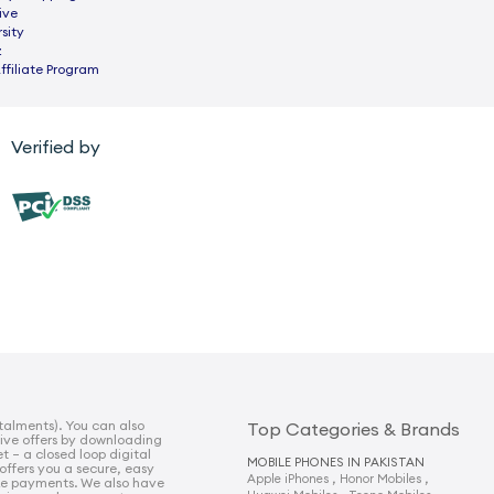
ive
sity
z
ffiliate Program
Verified by
talments). You can also
Top Categories & Brands
sive offers by downloading
t – a closed loop digital
MOBILE PHONES IN PAKISTAN
 offers you a secure, easy
,
,
Apple iPhones
Honor Mobiles
e payments. We also have