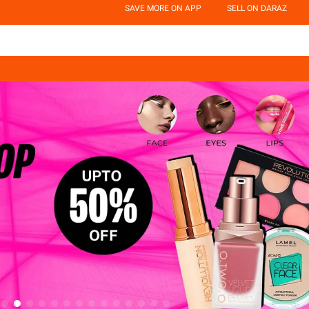
SAVE MORE ON APP
SELL ON DARAZ