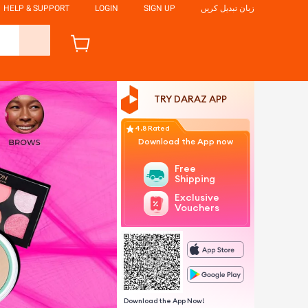
HELP & SUPPORT
LOGIN
SIGN UP
زبان تبدیل کریں
TRY DARAZ APP
4.8 Rated
Download the App now
Free
Shipping
Exclusive
Vouchers
Download the App Now!