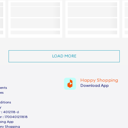
LOAD MORE
Happy Shopping
Download App
ents
es
ditions
y
: 4012118-6
 : 1700401211818
ping App
ery Shopping