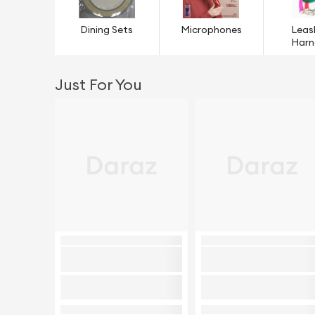
Dining Sets
Microphones
Leas
Harn
Just For You