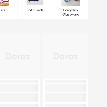
ers
Sofa Beds
Everyday
Glassware