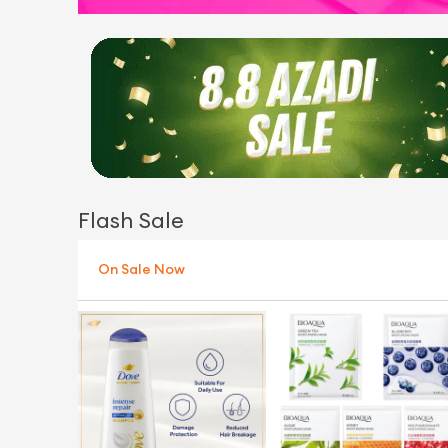
Flash Sale
On Sale Now