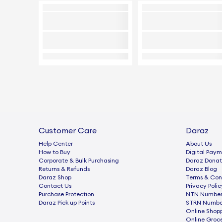
Customer Care
Daraz
Help Center
About Us
How to Buy
Digital Paym
Corporate & Bulk Purchasing
Daraz Donat
Returns & Refunds
Daraz Blog
Daraz Shop
Terms & Con
Contact Us
Privacy Polic
Purchase Protection
NTN Number 
Daraz Pick up Points
STRN Number
Online Shop
Online Groc