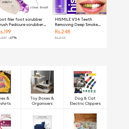
oot filer foot scrubber
HISMILE V34 Teeth
rush Pedicure scrubber
Removing Deep Smoke
ulti Color Remove dead
Stains Gingiva Protection
s.
199
Rs.
248
kin, Massager at home
Purple Orthopedic
.
597
-67%
Rs.
249
or Women & Men - 1PC 4
Toothpaste, Purple Teeth
 1
Whitening Toothpaste
Kit
ies &
Toy Boxes &
Dog & Cat
shirts
Organisers
Electric Clippers