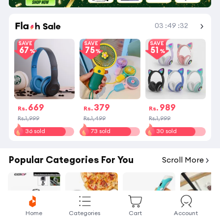
Shop More
03
:
49
:
32
SAVE
SAVE
SAVE
67
75
51
669
379
989
Rs.
Rs.
Rs.
Rs.1,999
Rs.1,499
Rs.1,999
36 sold
73 sold
30 sold
Popular Categories For You
Scroll More
Home
Categories
Cart
Account