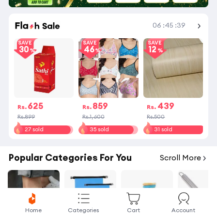
Shop More
06
:
45
:
39
SAVE
SAVE
SAVE
30
46
12
625
859
439
Rs.
Rs.
Rs.
Rs.899
Rs.1,600
Rs.500
27 sold
35 sold
31 sold
Popular Categories For You
Scroll More
Home
Categories
Cart
Account