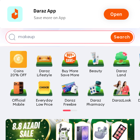
watch for boys
makeup
Search
kashmiri bangles
bags for girls
Coins

Daraz

Buy More

Beauty
Daraz

airpods
20% OFF
Lifestyle
Save More
Land
Official

Everyday

Daraz

Daraz

DarazLook
Mobile
Low Price
Freebie
Pharmacy