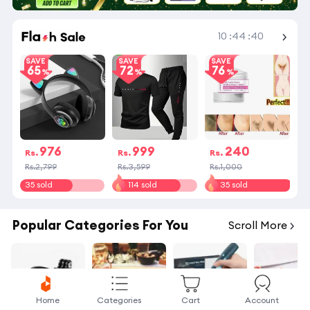
Shop More
10
:
44
:
40
SAVE
SAVE
SAVE
65
72
76
976
999
240
Rs.
Rs.
Rs.
Rs.2,799
Rs.3,599
Rs.1,000
35 sold
114 sold
35 sold
Popular Categories For You
Scroll More
Home
Categories
Cart
Account