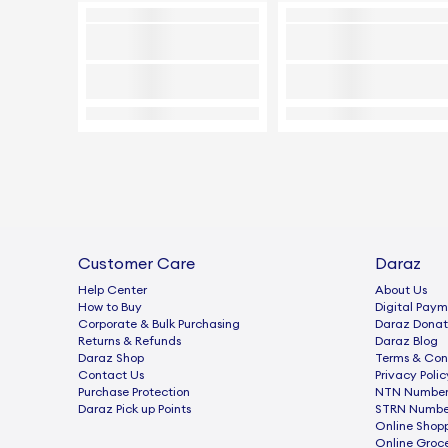
Customer Care
Daraz
Help Center
About Us
How to Buy
Digital Paym
Corporate & Bulk Purchasing
Daraz Donat
Returns & Refunds
Daraz Blog
Daraz Shop
Terms & Con
Contact Us
Privacy Polic
Purchase Protection
NTN Number 
Daraz Pick up Points
STRN Number
Online Shop
Online Groc