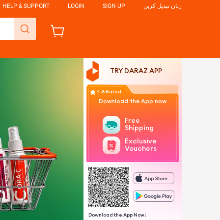
HELP & SUPPORT
LOGIN
SIGN UP
زبان تبدیل کریں
TRY DARAZ APP
4.8 Rated
Download the App now
Free
Shipping
Exclusive
Vouchers
Download the App Now!