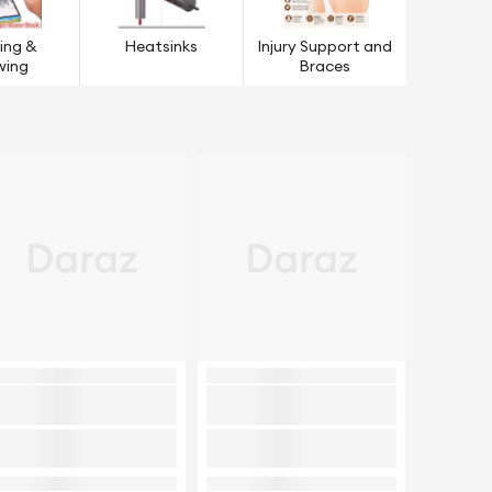
ing &
Heatsinks
Injury Support and
wing
Braces