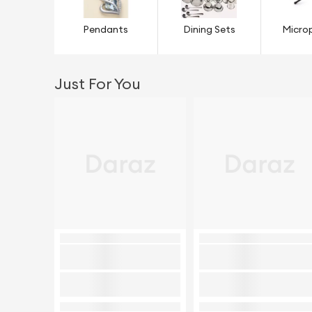
Pendants
Dining Sets
Micro
Just For You