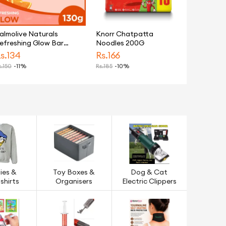
almolive Naturals
Knorr Chatpatta
efreshing Glow Bar
Noodles 200G
oap 130g
s.
134
Rs.
166
.
150
-11%
Rs.
185
-10%
ies &
Toy Boxes &
Dog & Cat
shirts
Organisers
Electric Clippers