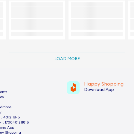
LOAD MORE
Happy Shopping
Download App
ents
es
ditions
y
: 4012118-6
 : 1700401211818
ping App
ery Shopping