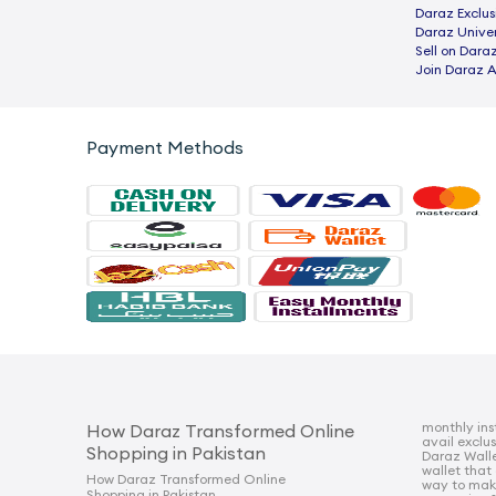
Daraz Exclus
Daraz Univer
Sell on Dara
Join Daraz A
Payment Methods
monthly ins
How Daraz Transformed Online
avail exclu
Shopping in Pakistan
Daraz Walle
wallet that
How Daraz Transformed Online
way to mak
Shopping in Pakistan