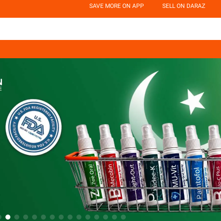
SAVE MORE ON APP
SELL ON DARAZ