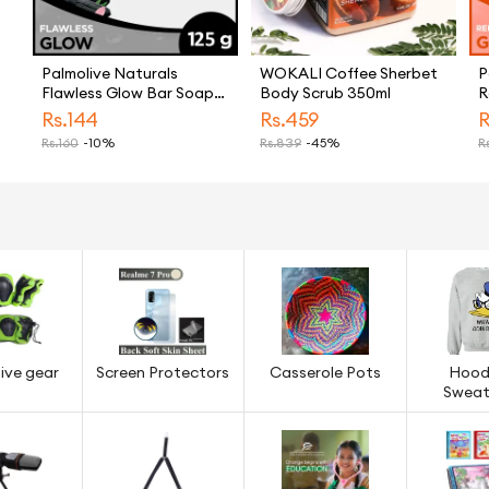
Palmolive Naturals
WOKALI Coffee Sherbet
P
Flawless Glow Bar Soap
Body Scrub 350ml
R
125g
S
Rs.
144
Rs.
459
R
Rs.
160
-10%
Rs.
839
-45%
Rs
ive gear
Screen Protectors
Casserole Pots
Hood
Sweat