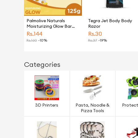
Palmolive Naturals
Tegra Jet Body Body
Moisturizing Glow Bar
Razor
Soap 125g
Rs.
144
Rs.
30
Rs.
160
-10%
Rs.
37
-19%
Categories
3D Printers
Pasta, Noodle &
Protect
Pizza Tools