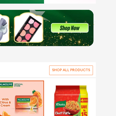
SHOP ALL PRODUCTS