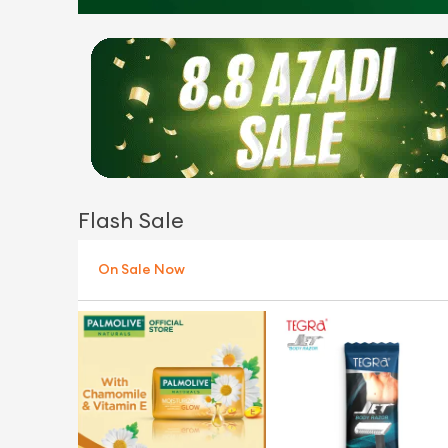
Flash Sale
On Sale Now