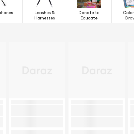
phones
Leashes &
Donate to
Color
Harnesses
Educate
Dra