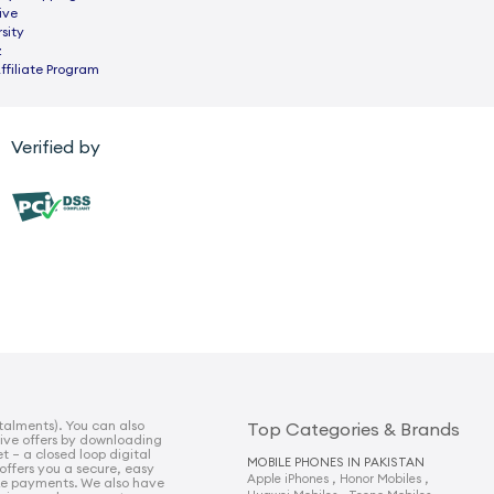
ive
sity
z
ffiliate Program
Verified by
talments). You can also
Top Categories & Brands
sive offers by downloading
t – a closed loop digital
MOBILE PHONES IN PAKISTAN
 offers you a secure, easy
,
,
Apple iPhones
Honor Mobiles
e payments. We also have