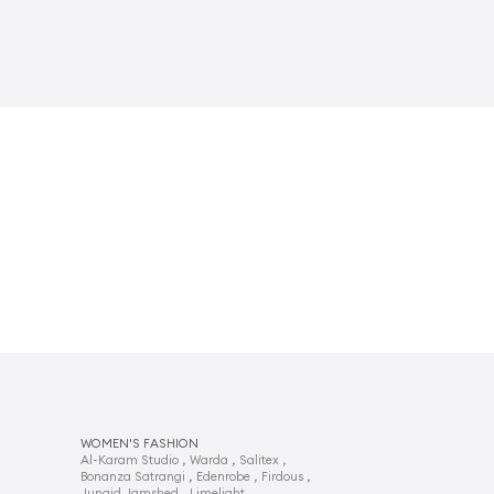
WOMEN'S FASHION
,
,
,
Al-Karam Studio
Warda
Salitex
,
,
,
Bonanza Satrangi
Edenrobe
Firdous
,
,
Junaid Jamshed
Limelight