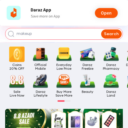
watch for boys
makeup
Search
kashmiri bangles
bags for girls
Coins

Official

Everyday

Daraz

Daraz

D
airpods
20% OFF
Mobile
Low Price
Freebie
Pharmacy
Sale

Daraz

Buy More

Beauty
Daraz

Live Now
Lifestyle
Save More
Land