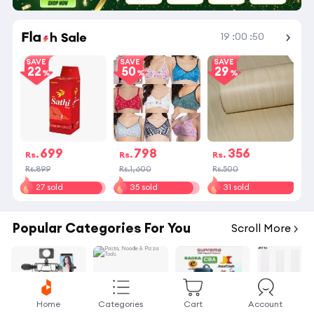
Shop More
19
:
00
:
50
SAVE
SAVE
SAVE
22
50
29
699
798
356
Rs.
Rs.
Rs.
Rs.899
Rs.1,600
Rs.500
27 sold
35 sold
31 sold
Popular Categories For You
Scroll More
Home
Categories
Cart
Account