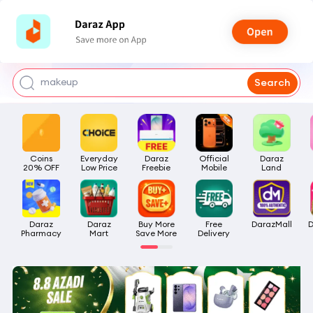
watch for boys
makeup
Search
kashmiri bangles
bags for girls
Coins

Everyday

Daraz

Official

Daraz

airpods
20% OFF
Low Price
Freebie
Mobile
Land
Daraz

Daraz

Buy More

Free

DarazMall
D
Pharmacy
Mart
Save More
Delivery