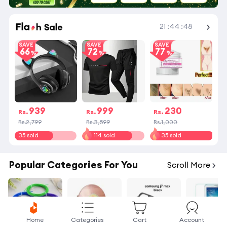
Shop More
21
:
44
:
47
SAVE
SAVE
SAVE
66
72
77
939
999
230
Rs.
Rs.
Rs.
Rs.2,799
Rs.3,599
Rs.1,000
35 sold
114 sold
35 sold
Popular Categories For You
Scroll More
Home
Categories
Cart
Account