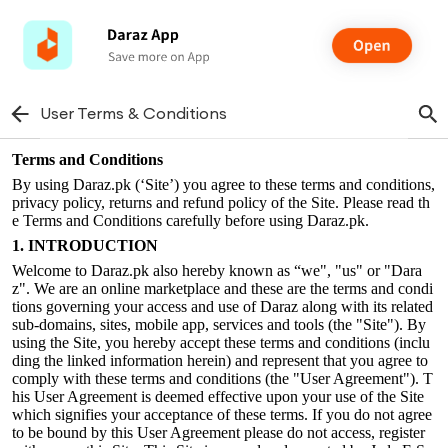
User Terms & Conditions
Terms and Conditions
By using Daraz.pk (‘Site’) you agree to these terms and conditions,
privacy policy, returns and refund policy of the Site. Please read th
e Terms and Conditions carefully before using Daraz.pk.
1. INTRODUCTION
Welcome to Daraz.pk also hereby known as “we", "us" or "Dara
z". We are an online marketplace and these are the terms and condi
tions governing your access and use of Daraz along with its related
sub-domains, sites, mobile app, services and tools (the "Site"). By
using the Site, you hereby accept these terms and conditions (inclu
ding the linked information herein) and represent that you agree to
comply with these terms and conditions (the "User Agreement"). T
his User Agreement is deemed effective upon your use of the Site
which signifies your acceptance of these terms. If you do not agree
to be bound by this User Agreement please do not access, register