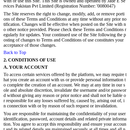
with or use this Site. This Site is owned and operated by Jade E Se
rvices Pakistan Pvt Limited (Registration Number: '0080047)
The Site reserves the right to change, modify, add, or remove porti
ons of these Terms and Conditions at any time without any prior no
tification. Changes will be effective when posted on the Site with n
o other notice provided. Please check these Terms and Conditions r
egularly for updates. Your continued use of the Site following the p
osting of changes to Terms and Conditions of use constitutes your
acceptance of those changes.
Back to Top
2. CONDITIONS OF USE
A. YOUR ACCOUNT
To access certain services offered by the platform, we may require t
hat you create an account with us or provide personal information t
o complete the creation of an account. We may at any time in our s
ole and absolute discretion, invalidate the username and/or passwor
d without giving any reason or prior notice and shall not be liable o
r responsible for any losses suffered by, caused by, arising out of, i
n connection with or by reason of such request or invalidation.
You are responsible for maintaining the confidentiality of your user
identification, password, account details and related private informa
tion. You agree to accept this responsibility and ensure your accoun
t and its related details are maintained securely at all times and all n