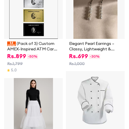
(Pack of 3) Custom
Elegant Pearl Earrings –
AMEX-Inspired ATM Card
Classy, Lightweight &
Skins – Golden, Platinum &
Timeless
Rs.
899
Rs.
699
-
50%
-
30%
Black | Stylish
Rs.1,799
Rs.1,000
Credit/Debit Card Wrap
5.0
Stickers | Durable, Residue-
Free Bank Card Covers