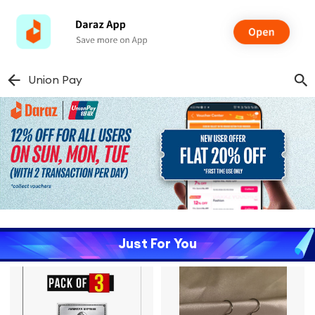
Union Pay
Just For You