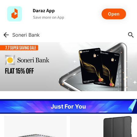
Soneri Bank
Just For You