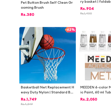
ry basket | foldab
Pet Button Brush Self Clean Gr
orage basket | Ba
ooming Brush
Rs.
904
rage baskets | De
Rs.
1,400
Rs.
380
age baskets | De
ets | Multipurpos
kets | Baskets for
-
62%
ndry basket for cl
Basketball Net Replacement H
MEEDEN 6-color M
eavy Duty Nylon | Standard Bas
ic Paint, 60 ml Tu
ketball Hoop Net 12 Loops | Ind
int Set, Rich Pig
Rs.
1,749
Rs.
2,050
oor Outdoor Basketball Ring N
c Art & Craft Pain
Rs.
4,549
et Durable Weather Resistant |
Hobby Painters &