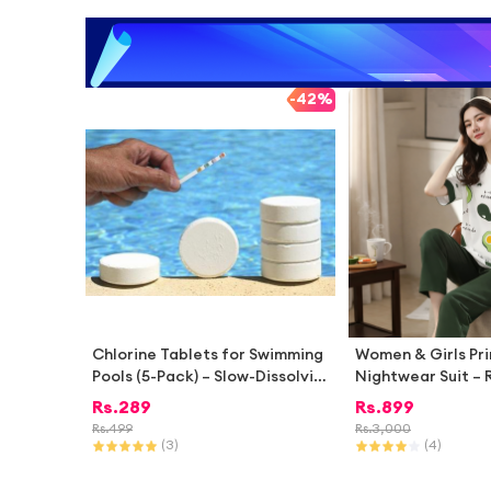
-
42%
Chlorine Tablets for Swimming
Women & Girls Pr
Pools (5-Pack) – Slow-Dissolvin
Nightwear Suit – R
g, Stabilized Pool Cleaning Tab
rt with Pajama | 
Rs.
289
Rs.
899
lets | Hot Tub & Spa Disinfecta
ighty Style Home
Rs.
499
Rs.
3,000
nt | Algae Control | Aqua Chlori
(
3
)
(
4
)
ne Tablets for Water Cleaning
| pH Balancing Treatment for S