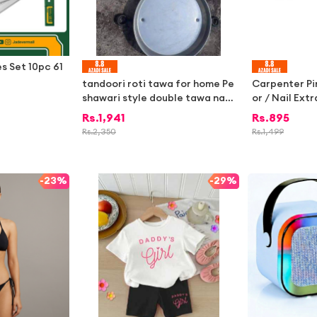
es Set 10pc 61
tandoori roti tawa for home Pe
Carpenter Pi
shawari style double tawa naa
or / Nail Ext
n | Naan , no tandoor best for h
od & Constru
Rs.
1,941
Rs.
895
ome use 3
y Steel Pliers
Rs.
2,350
Rs.
1,499
air & Carpent
ni Hardware 
-
23%
-
29%