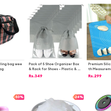
lling bag wee
Pack of 5 Shoe Organizer Box
Premium Sili
bag
& Rack for Shoes – Plastic & W
th Measureme
ooden Shoe Organizer for Cup
nti-Slip, Hea
Rs.
349
Rs.
299
board, Under Bed Storage with
Rolling Board
Cover, Shoe Organizer Bags fo
r Travel, Umrah, School, Transp
arent Shoe Bags & Storage Box
-
50%
-
24%
es