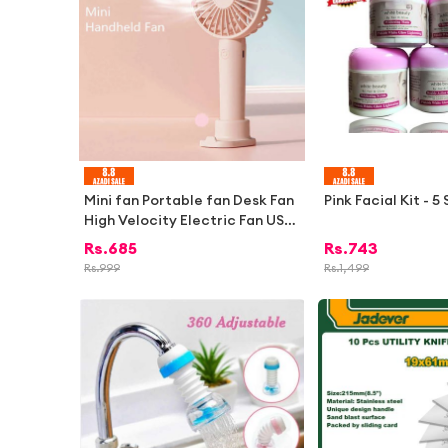
Mini fan Portable fan Desk Fan
Pink Facial Kit - 5
High Velocity Electric Fan USB
Rechargeable Student Fan Des
Rs.
685
Rs.
743
ign Mini Fan Portable Hand Hel
Rs.
999
Rs.
1,499
d Fan For Office 1Pcs | Electric
fan mini for school kids rechar
geable fan for students