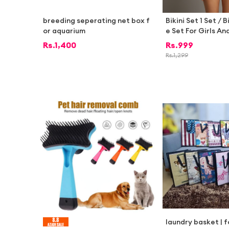
breeding seperating net box f
Bikini Set 1 Set / B
or aquarium
e Set For Girls A
im Bikini Dress Fo
Rs.
1,400
Rs.
999
Rs.
1,299
laundry basket | 