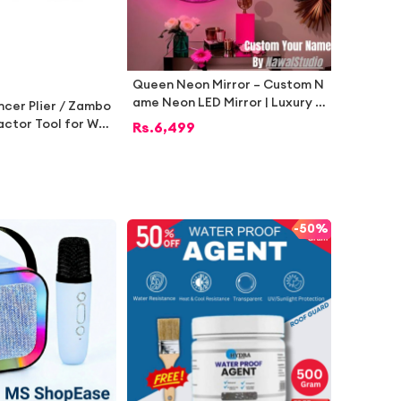
Queen Neon Mirror – Custom N
ame Neon LED Mirror | Luxury R
ncer Plier / Zambo
oom Décor by Nawal’s Studio
ractor Tool for Wo
Rs.
6,499
ction – Heavy Dut
 for Furniture Rep
er Work | Pakista
Tools
-
50%