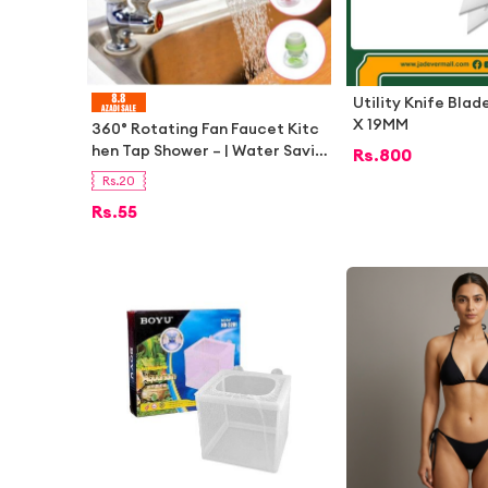
Utility Knife Blad
X 19MM
360° Rotating Fan Faucet Kitc
hen Tap Shower – | Water Savin
Rs.
800
g Anti-Splash Tap Extender for
Rs.20
Kitchen Sink
Rs.
55