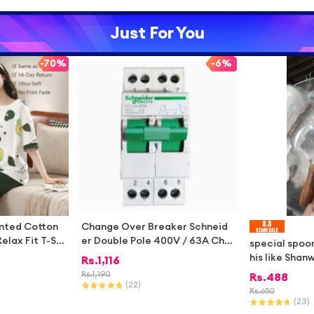
Just For You
-
70%
-
6%
inted Cotton
Change Over Breaker Schneid
elax Fit T-Shi
er Double Pole 400V / 63A Cha
special spoo
Comfortable N
ngeover Breaker for 2 Meters
his like Shan
Rs.
1,116
 Wear
Changeover Switch Single Phas
n ect no 1
Rs.
1,190
Rs.
488
e 220V-400V
(
22
)
Rs.
650
(
23
)