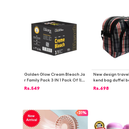
mall Pools, Spas & Paddling Poo
ls SS STO
Golden Glow Cream Bleach Ja
New design trave
r Family Pack 3 IN 1 Pack Of 1|B
kend bag duffel 
est bleach cream|Bleach crea
Rs.
549
Rs.
698
m|Face bleach cream|skin blea
ch|whiting cream bleach|Hand
and foot bleach cream|Whitin
g bleach for face|instant blea
-
31%
ch|saloon bleach|Bleach crea
m in pakistan |Whitening