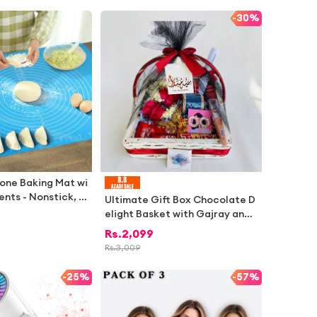
i Fabric
-
30%
cone Baking Mat wi
nts - Nonstick, A
Ultimate Gift Box Chocolate D
t Resistant Pastry
elight Basket with Gajray and
 - BPA Free
Churrian for Special Occasion
Rs.
2,099
s
Rs.
3,009
-
25%
-
57%