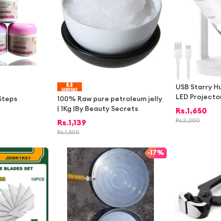
USB Starry H
LED Projector
 Steps
100% Raw pure petroleum jelly
stable Mist A
| 1Kg |By Beauty Secrets
Rs.
1,650
edroom Home 
Rs.
2,200
Rs.
1,139
able Quiet N
Rs.
1,500
Humidifier Ni
ky Projector
-
17%