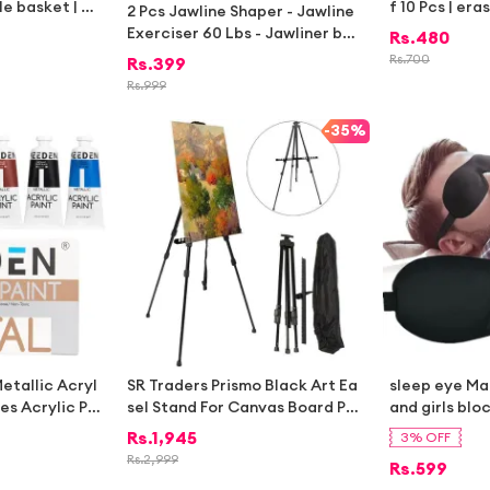
le basket | St
f 10 Pcs | era
2 Pcs Jawline Shaper - Jawline
sket | Toy sto
ds | stationa
Exerciser 60 Lbs - Jawliner ball
Rs.
480
corative stor
|stationary i
for Face Beauty -Double chin R
Rs.
700
Rs.
399
corative bask
educer For Men and Women
Rs.
999
e storage bas
 kitchen | lau
-
35%
othes |
etallic Acryl
SR Traders Prismo Black Art Ea
sleep eye M
bes Acrylic Pa
sel Stand For Canvas Board Pai
and girls blo
ments Non-Toxi
nting Sketching and Office Pre
ocking soft 
Rs.
1,945
3% OFF
ts for Artists,
sentation Work – Adjustable, F
cover
Rs.
2,999
Rs.
599
 Beginners
oldable Tripod Mount – Indoor