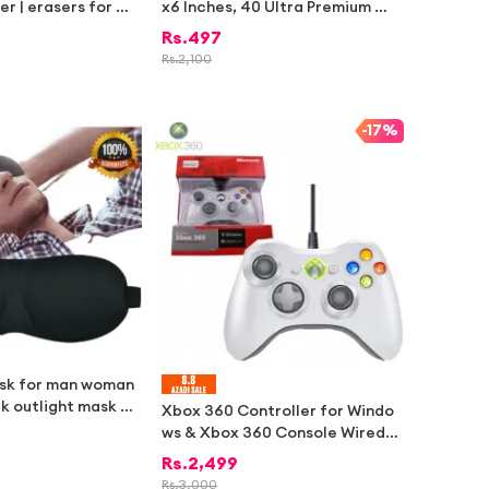
ser | erasers for ki
x6 Inches, 40 Ultra Premium Gl
ry items for school
ossy Cards) – K-pop Fan Collec
Rs.
497
tems
tible
Rs.
2,100
-
17%
ask for man woman
ck outlight mask Bl
Xbox 360 Controller for Windo
comfort eye shade
ws & Xbox 360 Console Wired
USB Joystick Support PC Lapto
Rs.
2,499
p[WHITE]
Rs.
3,000