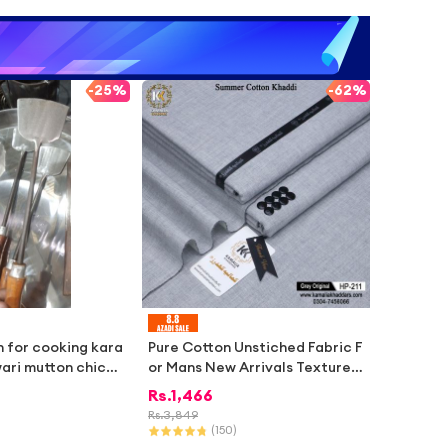
-
25%
-
62%
n for cooking kara
Pure Cotton Unstiched Fabric F
wari mutton chicke
or Mans New Arrivals Textured
Summer Heritage Collection M
Rs.
1,466
ens Wear Natural Feel Cotton S
Rs.
3,849
tuff Unstitched Summer Khadd
(
150
)