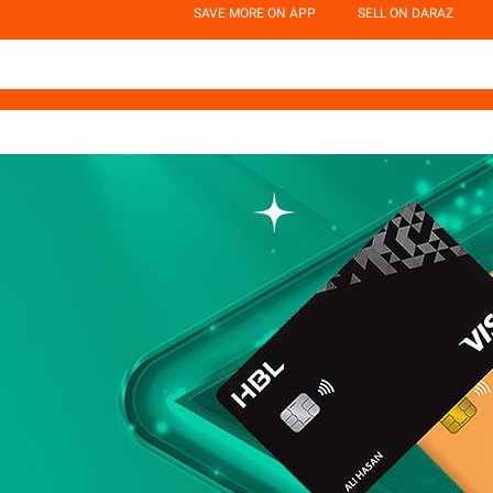
SAVE MORE ON APP
SELL ON DARAZ