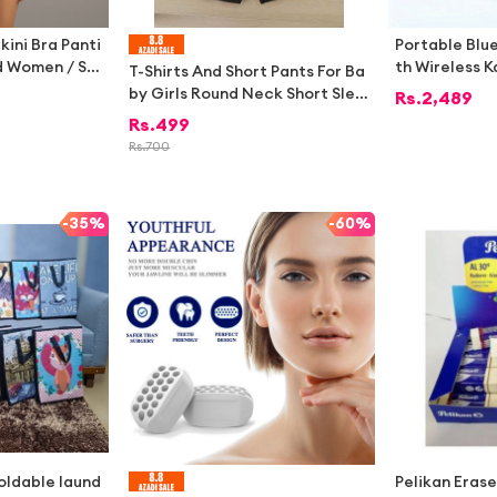
ikini Bra Panti
Portable Blu
nd Women / Sw
th Wireless 
T-Shirts And Short Pants For Ba
r Ladies
e – LED Ligh
by Girls Round Neck Short Slee
Rs.
2,489
eable Mini Mu
ves Tee Top's Clothes Sets Dre
Rs.
499
ds & Home Pa
sses Outfit
Rs.
700
-
35%
-
60%
foldable laund
Pelikan Erase