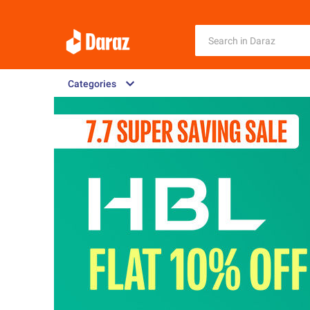
Categories