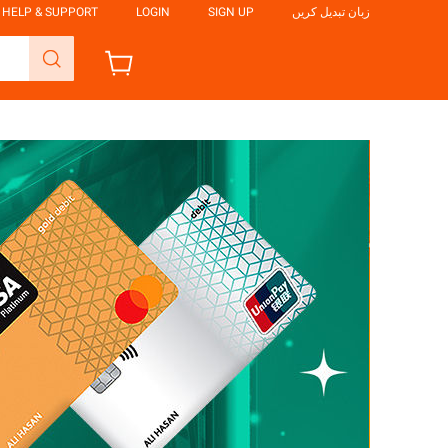
HELP & SUPPORT
LOGIN
SIGN UP
زبان تبدیل کریں