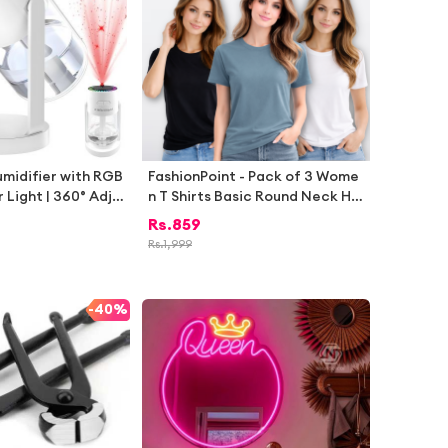
umidifier with RGB
FashionPoint - Pack of 3 Wome
 Light | 360° Adju
n T Shirts Basic Round Neck Hal
ir Humidifier for B
f Sleeve Casual Tops for Girls S
Rs.
859
Office Car | Port
ummer Daily Wear
Rs.
1,999
ano Mist USB Car
ght Light Starry S
-
40%