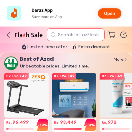
Search in LazFlash
Limited-time offer
Extra discount
Best of Azadi
More
Unbeatable prices. Limited time.
07
:
26
:
49
07
:
26
:
49
07
:
26
:
49
96,499
93,449
972
Rs.
Rs.
Rs.
-70%
-13%