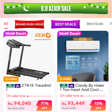
All
BestSale
F
ZTR-15 Treadmil
Candy By Haier
l
1 Ton Heat And Cool D
C Inverter Split Air Cond
On sale now
On sale now
itioner White CSU 13HF
Model Energy Saving Ec
94,040
93,449
71%
13%
Rs.
Rs.
o Friendly AC
OFF
OFF
Rs.320,000
Rs.107,999