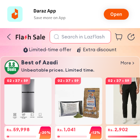
Search in LazFlash
Limited-time offer
Extra discount
Best of Azadi
More
Unbeatable prices. Limited time.
02
:
37
:
59
02
:
37
:
59
02
:
37
:
59
59,998
1,041
2,902
Rs.
Rs.
Rs.
-20%
-12%