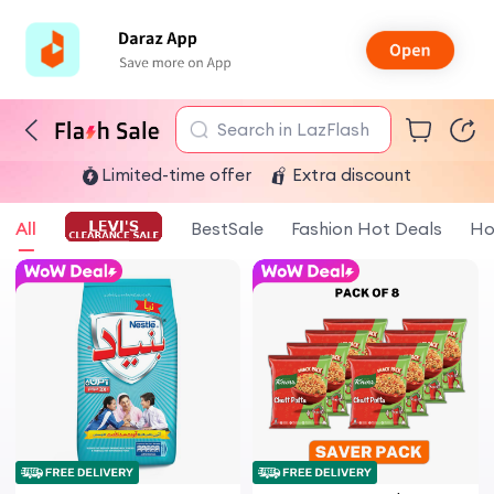
Search in LazFlash
Limited-time offer
Extra discount
All
BestSale
Fashion Hot Deals
Ho