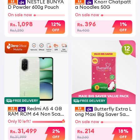
NESTLE BUNYA
Knorr Chatpatt
D Powder 600g Pouch
a Noodles 50G
On sale now
On sale now
1,098
396
12%
1%
Rs.
Rs.
OFF
OFF
Rs.1,250
Rs.400
Redmi A5 4 GB
Butterfly Extra L
RAM ROM 64 Non Scan
ong Maxi Big Saver Sanit
ned - Non Active - PTA
ary Pads 12 Pcs
Only 10 left!
On sale now
APPROVED
31,499
214
2%
18%
Rs.
Rs.
OFF
OFF
Rs.31,999
Rs.260