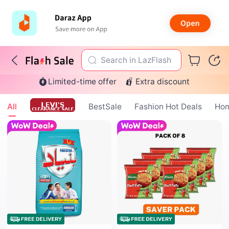
Search in LazFlash
Limited-time offer
Extra discount
All
BestSale
Fashion Hot Deals
Hom