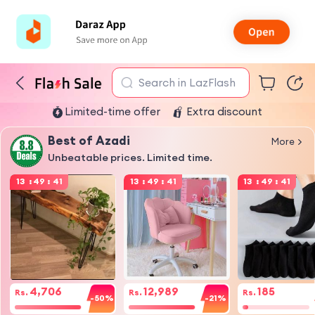
Search in LazFlash
Limited-time offer
Extra discount
Best of Azadi
More
Unbeatable prices. Limited time.
13
:
49
:
41
13
:
49
:
41
13
:
49
:
41
4,706
12,989
185
Rs.
Rs.
Rs.
-50%
-21%