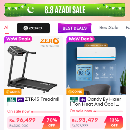
All
BestSale
F
ZTR-15 Treadmil
Candy By Haier
l
1 Ton Heat And Cool D
C Inverter Split Air Cond
On sale now
On sale now
itioner White CSU 13HF
Model Energy Saving Ec
96,499
93,479
70%
13%
Rs.
Rs.
o Friendly AC
OFF
OFF
Rs.320,000
Rs.107,999