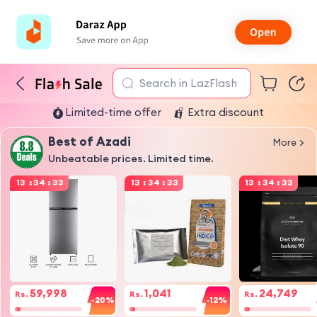
Search in LazFlash
Limited-time offer
Extra discount
Best of Azadi
More
Unbeatable prices. Limited time.
13
:
34
:
32
13
:
34
:
32
13
:
34
:
32
59,998
1,041
24,749
Rs.
Rs.
Rs.
-20%
-12%