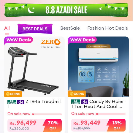
All
BestSale
Fashion Hot Deals
ZTR-15 Treadmil
Candy By Haier
l
1 Ton Heat And Cool D
C Inverter Split Air Cond
On sale now
On sale now
itioner White CSU 13HF
Model Energy Saving Ec
96,499
93,449
70%
13%
Rs.
Rs.
o Friendly AC
OFF
OFF
Rs.320,000
Rs.107,999