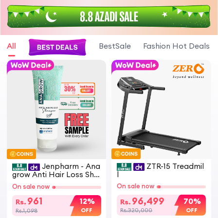
All
BestSale
Fashion Hot Deals
Jenpharm - Ana
ZTR-15 Treadmil
grow Anti Hair Loss Sha
l
mpoo 100ml | Restores
On sale now
On sale now
Hair | Anti Hair fall
961
96,499
12%
70%
Rs.
Rs.
OFF
OFF
Rs.1,098
Rs.320,000