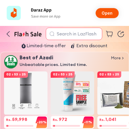
Search in LazFlash
Limited-time offer
Extra discount
Best of Azadi
More
Unbeatable prices. Limited time.
02
:
53
:
25
02
:
53
:
25
02
:
53
:
25
59,998
972
1,041
Rs.
Rs.
Rs.
-20%
-11%