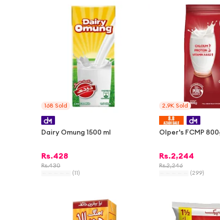
168
Sold
2.9K
Sold
Dairy Omung 1500 ml
Olper's FCMP 800
Rs.
428
Rs.
2,244
Rs.
430
Rs.
2,246
(
11
)
(
299
)
-
1%