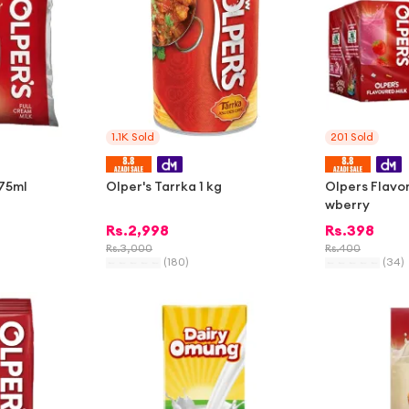
1.1K
Sold
201
Sold
375ml
Olper's Tarrka 1 kg
Olpers Flavor
wberry
Rs.
2,998
Rs.
398
Rs.
3,000
Rs.
400
(
180
)
(
34
)
-
1%