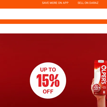
SAVE MORE ON APP
SELL ON DARAZ