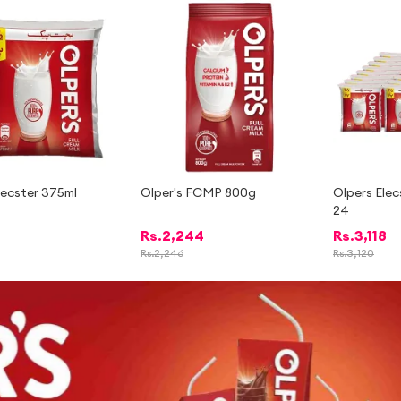
-
2%
lecster 375ml
Olper's FCMP 800g
Olpers Elec
24
Rs.
2,244
Rs.
3,118
Rs.
2,246
Rs.
3,120