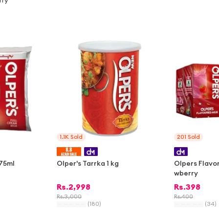
rry
-
2%
1.1K
Sold
201
Sold
375ml
Olper's Tarrka 1 kg
Olpers Flavor
wberry
Rs.
2,998
Rs.
398
Rs.
3,000
Rs.
400
(
180
)
(
34
)