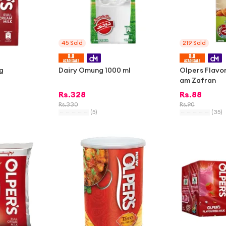
45
Sold
219
Sold
g
Dairy Omung 1000 ml
Olpers Flavo
am Zafran
Rs.
328
Rs.
88
Rs.
330
Rs.
90
(
5
)
(
35
)
-
2%