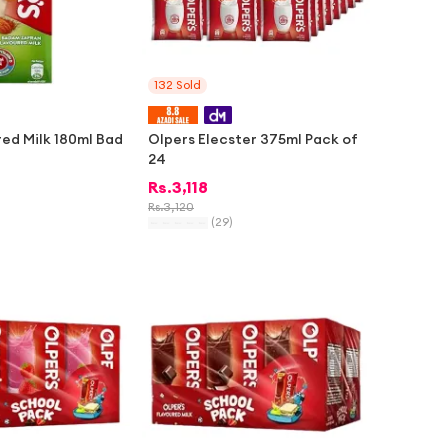
132
Sold
red Milk 180ml Bad
Olpers Elecster 375ml Pack of
24
Rs.
3,118
Rs.
3,120
(
29
)
-
1%