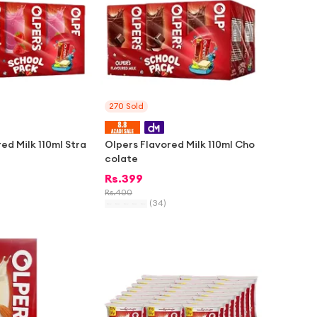
270
Sold
ed Milk 110ml Stra
Olpers Flavored Milk 110ml Cho
colate
Rs.
399
Rs.
400
(
34
)
-
2%