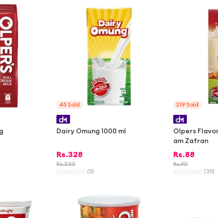
-
1%
45
Sold
219
Sold
g
Dairy Omung 1000 ml
Olpers Flavo
am Zafran
Rs.
328
Rs.
88
Rs.
330
Rs.
90
(
5
)
(
35
)
-
2%