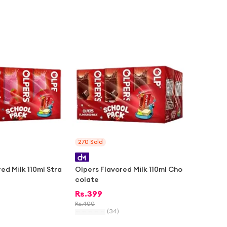
-
1%
270
Sold
ed Milk 110ml Stra
Olpers Flavored Milk 110ml Cho
colate
Rs.
399
Rs.
400
(
34
)