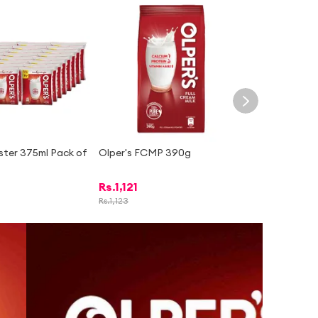
ster 375ml Pack of
Olper's FCMP 390g
Rs.
1,121
Rs.
1,123