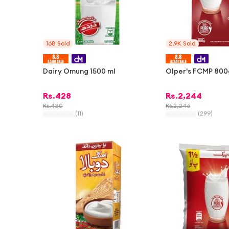
168
Sold
2.9K
Sold
Dairy Omung 1500 ml
Olper's FCMP 800
Rs.
428
Rs.
2,244
Rs.
430
Rs.
2,246
(
11
)
(
299
)
-
1%