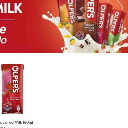
-
3%
lavored Milk 180ml