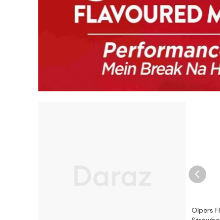
Olpers F