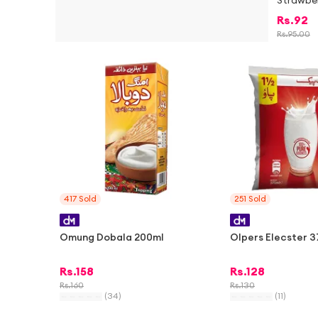
Strawbe
Rs.
92
Rs.
95.00
-
1%
417
Sold
251
Sold
Omung Dobala 200ml
Olpers Elecster 
Rs.
158
Rs.
128
Rs.
160
Rs.
130
(
34
)
(
11
)