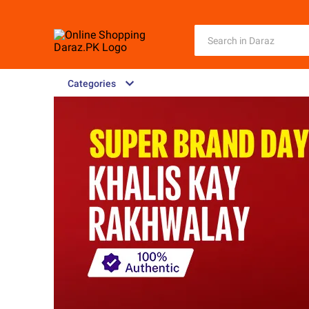
Categories