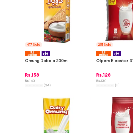
417
Sold
251
Sold
Omung Dobala 200ml
Olpers Elecster 
Rs.
158
Rs.
128
Rs.
160
Rs.
130
(
34
)
(
11
)