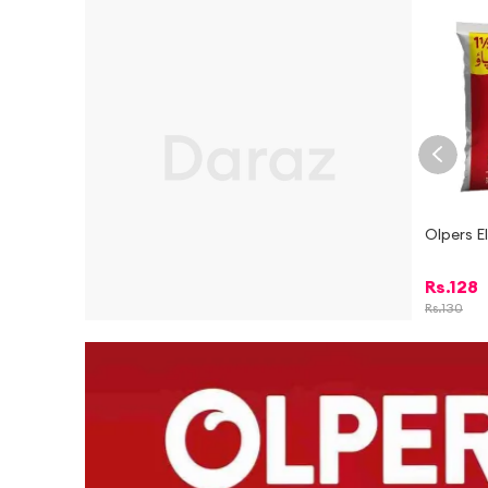
Olpers E
Rs.
128
Rs.
130