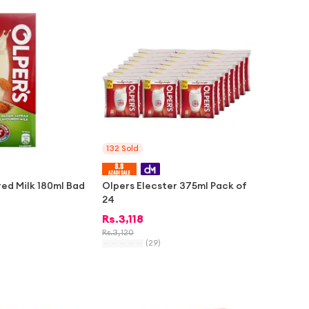
-
2%
132
Sold
red Milk 180ml Bad
Olpers Elecster 375ml Pack of
24
Rs.
3,118
Rs.
3,120
(
29
)
-
1%