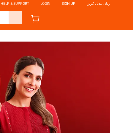
HELP & SUPPORT
LOGIN
SIGN UP
زبان تبدیل کریں