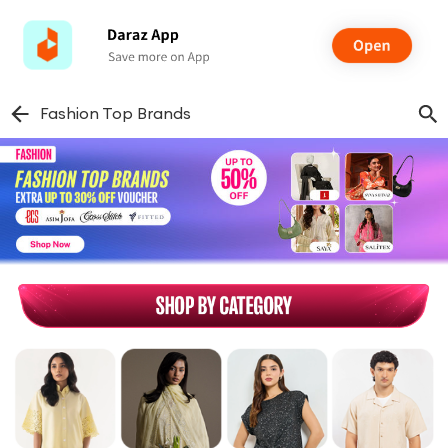
Fashion Top Brands