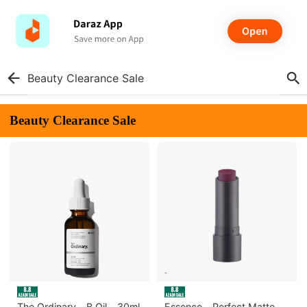
Beauty Clearance Sale
Beauty Clearance Sale
The Ordinary - B Oil - 30ml
Essence - Perfect Matte