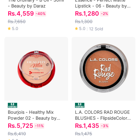
- Beauty by Daraz
Lipstick - 06 - Beauty by
Daraz
Rs.
4,559
Rs.
1,280
-
40%
-
2%
Rs.7,650
Rs.1,300
5.0
5.0
12 Sold
｜
Bourjois - Healthy Mix
L.A. COLORS RAD ROUGE
Powder 02 - Beauty by
BLUSHES - FlipsideColor:
Daraz
Flipside - Beauty by Daraz
Rs.
5,725
Rs.
1,435
-
11%
-
3%
Rs.6,410
Rs.1,475