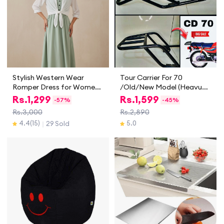
Stylish Western Wear
Tour Carrier For 70
Romper Dress for Women
/Old/New Model (Heavu
and Girls | Trendy Two
Guage) Carrier For CD 70
Rs.
1,299
Rs.
1,599
-
57%
-
45%
Piece Casual & Party Wear
Motorcycle
Rs.3,000
Rs.2,890
Outfit | Summer & Spring
4.4
(15)
5.0
29 Sold
｜
Collection 2025