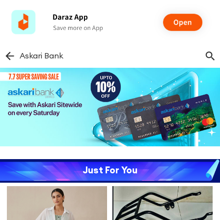
Askari Bank
Just For You