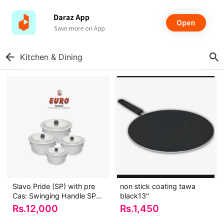
Kitchen & Dining
Slavo Pride (SP) with pre
non stick coating tawa
Cas: Swinging Handle SP-
black13"
035A
Rs.
12,000
Rs.
1,450