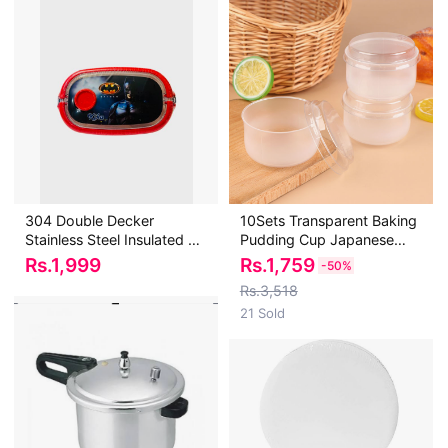
304 Double Decker
10Sets Transparent Baking
Stainless Steel Insulated Air
Pudding Cup Japanese
Tight Favourite Batman
Caramel Pudding Beaker
Rs.
1,999
Rs.
1,759
-
50%
Cartoon Character Lunch
High Temperature
Rs.3,518
Box with 2 Comaprtments
Resistant Pudding Beaker
21 Sold
and Cutlery For Warm food
with Lid