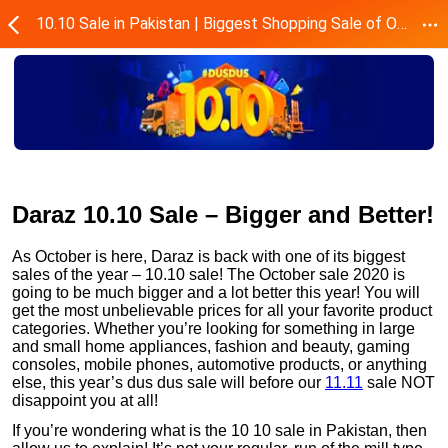
10.10 Sale in Pakistan | Biggest Shopping Sale of October - Daraz.pk
Daraz 10.10 Sale – Bigger and Better!
As October is here, Daraz is back with one of its biggest
sales of the year – 10.10 sale! The October sale 2020 is
going to be much bigger and a lot better this year! You will
get the most unbelievable prices for all your favorite product
categories. Whether you’re looking for something in large
and small home appliances, fashion and beauty, gaming
consoles, mobile phones, automotive products, or anything
else, this year’s dus dus sale will before our
11.11
sale NOT
disappoint you at all!
If you’re wondering what is the 10 10 sale in Pakistan, then