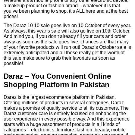
Whether it’s a mobile phone or any other electronic device,
a makeup product or fashion brand – whatever it is that
you’ve been planning to shop, it’s ALL here and at the best
prices!
The Daraz 10 10 sale goes live on 10 October of every year.
As always, this year’s sale will also go live on 10th October.
And mind you, if you don’t already fill your carts and order
away as soon as the sale goes live, chances are that many
of your favorite products will run out! Daraz’s October sale is
extremely anticipated and all those really get the worth of
this sale make sure to grab their favorites as soon as
possible!
Daraz – You Convenient Online
Shopping Platform in Pakistan
Daraz is the largest ecommerce platform in Pakistan.
Offering millions of products in several categories, Daraz
makes a promise of quality service to all its customers. The
Daraz customer care is entirely focused on enhancing the
user experience in every possible way. And this experience
starts with a huge assortment of products in all kinds of
categories – electronics, furniture, fashion, beauty, mobile