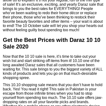
allow us to explain! It’s not your regular, run of the mill type
of sale! It’s an exclusive, exciting, and yearly Daraz sale that
brings to you the best rates for EVERYTHING! People
who’ve been waiting to redo their home décor or replace
their phone, those who’ve been thinking to restock their
favorite beauty favorites and other items – your wait is about
to end! The 10 October sale will let you shop your hearts out
without feeling guilty bout spending too much!
Get the Best Prices with Daraz 10 10
Sale 2020
Now that the 10 10 sale is here, it’s time to take out your
wish list and start striking off items from it! 10.10 one of the
long awaited Daraz sales that all customers have been
waiting for. This sale brings to you the biggest variety of ALL
kinds of products and lets you go on that much-desirable
shopping spree.
This 10.10 shopping sale means that you don’t have to hold
back. Yes! You read it right! This sale in Pakistan is your
escape from those infinite times when you had to stop
yourself from spending too much. The 10.10 sale offers jaw-
dropping rates on all your favorite picks and brands.