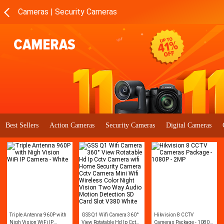
Cameras | Security Cameras
Best Sellers
Action Cameras
Security Cameras
Digital Cameras
Triple Antenna 960P with
GSS Q1 Wifi Camera 360°
Hikvision 8 CCTV
Nigh Vision WiFi IP
View Rotatable Hd Ip Cctv
Cameras Package - 1080P