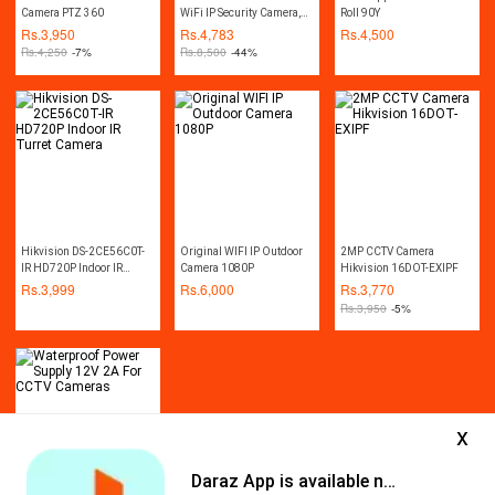
Camera PTZ 360
WiFi IP Security Camera,
Roll 90Y
CCTV Surveillance
Rs.
3,950
Rs.
4,783
Rs.
4,500
Camera, Weatherproof -
Rs.
4,250
-7%
Rs.
8,500
-44%
Night Vision - LED Lights -
Two Way Audio - Motion
Detection - SD Card Slot -
V380 - Free Camera Stand
+ Power Adapter (White)
Hikvision DS-2CE56C0T-
Original WIFI IP Outdoor
2MP CCTV Camera
IR HD720P Indoor IR
Camera 1080P
Hikvision 16DOT-EXIPF
Turret Camera
Rs.
3,999
Rs.
6,000
Rs.
3,770
Rs.
3,950
-5%
x
Daraz App is available now