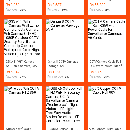
Camera - White
Camera wifi Home
- 2MP
Rs.
3,350
Rs.
3,587
Rs.
55,800
Security Camera Cctv
Rs.
4,999
-33%
Rs.
7,000
-49%
Rs.
57,000
-2%
Camera Mini Wifi
Wireless Color Night
Vision Two Way Audio
Motion Detection SD Card
Slot V380 White
GSS A11 WiFi Camera
Dahua 8 CCTV Cameras
CCTV Camera Cable Roll
Wall Lamp Camera, Cctv
Package - 5MP
RG59 with Power Cable for
Camera Wifi Camera Cctv
Surveillance Cameras 90
Rs.
6,347
Rs.
108,000
Rs.
3,750
HD 1080P Outdoor CCTV
Yards
Rs.
9,999
-37%
Rs.
110,000
-2%
Rs.
5,000
-25%
Security Surveillance
Camera Ip Camera
Waterproof Color Night
Vision LED Lights Two
Way Audio Motion
Detection SD Card Slot
iCSEE App White
Wireless Wifi CCTV
GSS K6 Outdoor Full HD
99% Copper CCTV Cable