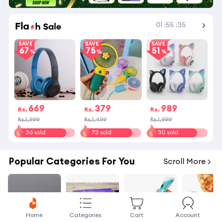
01
:
55
:
34
Shop More
SAVE
SAVE
SAVE
67
75
51
669
379
989
Rs.
Rs.
Rs.
Rs.1,999
Rs.1,499
Rs.1,999
36 sold
73 sold
30 sold
Popular Categories For You
Scroll More
Home
Categories
Cart
Account