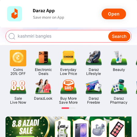
watch for boys
makeup
kashmiri bangles
Search
bags for girls
airpods
Coins

Electronic

Everyday

Daraz

Beauty
20% OFF
Deals
Low Price
Lifestyle
Sale

DarazLook
Buy More

Daraz

Daraz

Live Now
Save More
Freebie
Pharmacy