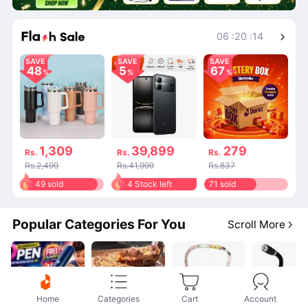
Shop More
06
:
20
:
14
SAVE
SAVE
SAVE
48
5
67
1,309
39,899
279
Rs.
Rs.
Rs.
Rs.2,499
Rs.41,999
Rs.837
49 sold
4 Stock left
71 sold
Popular Categories For You
Scroll More
Home
Categories
Cart
Account